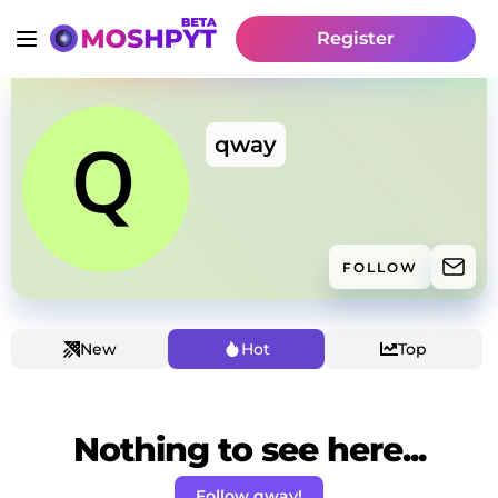
Register
qway
FOLLOW
New
Hot
Top
Nothing to see here...
Follow qway!