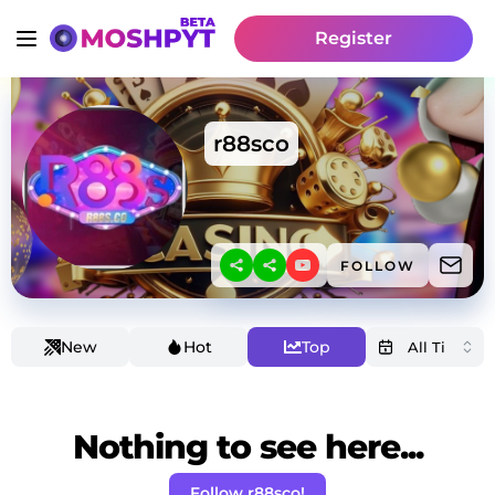
Register
r88sco
FOLLOW
New
Hot
Top
Nothing to see here...
Follow r88sco!