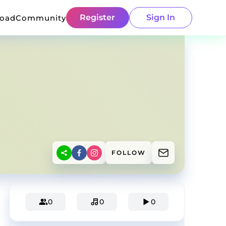
Register
Sign In
load
Community
FOLLOW
0
0
0