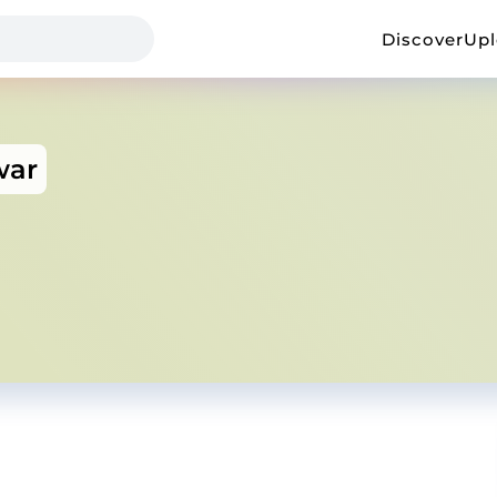
Discover
Up
war