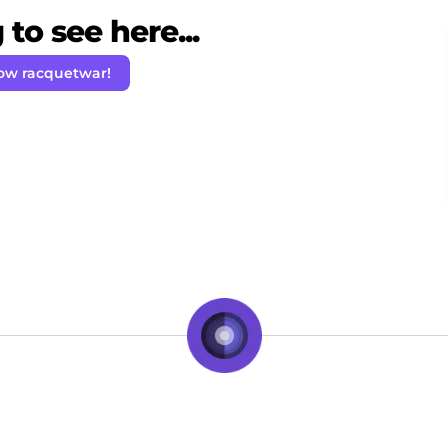
to see here...
low racquetwar!