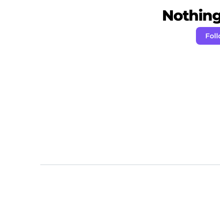
Nothing 
Fol