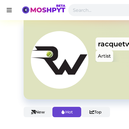
racquet
Artist
New
Hot
Top