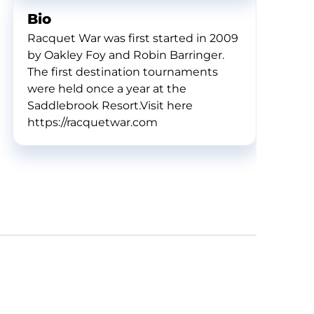
Bio
Racquet War was first started in 2009
by Oakley Foy and Robin Barringer.
The first destination tournaments
were held once a year at the
Saddlebrook Resort.Visit here
https://racquetwar.com