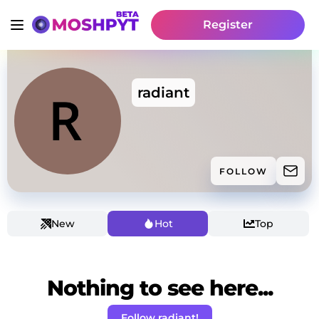
Register
radiant
FOLLOW
New
Hot
Top
Nothing to see here...
Follow radiant!