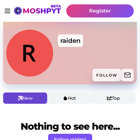
Register
raiden
FOLLOW
New
Hot
Top
Nothing to see here...
Follow raiden!