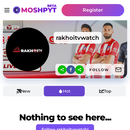
Register
rakhoitvwatch
FOLLOW
New
Hot
Top
Nothing to see here...
Follow rakhoitvwatch!