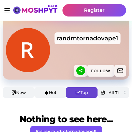
Register
randmtornadovape1
FOLLOW
New
Hot
Top
Nothing to see here...
Follow randmtornadovape1!