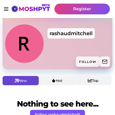
Register
rashaudmitchell
FOLLOW
New
Hot
Top
Nothing to see here...
Follow rashaudmitchell!