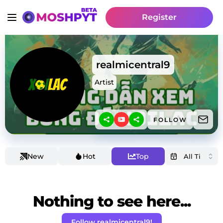
Register
realmicentral9
Artist
FOLLOW
New
Hot
Top
Nothing to see here...
Follow realmicentral9!