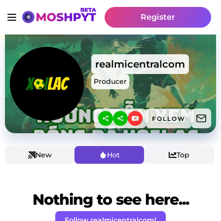
Register
realmicentralcom
Producer
FOLLOW
New
Hot
Top
Nothing to see here...
Follow realmicentralcom!