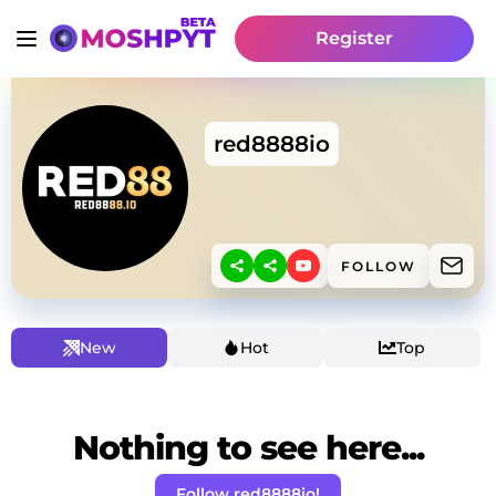
Register
red8888io
FOLLOW
New
Hot
Top
Nothing to see here...
Follow red8888io!