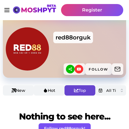
Register
red88orguk
FOLLOW
New
Hot
Top
Nothing to see here...
Follow red88orguk!