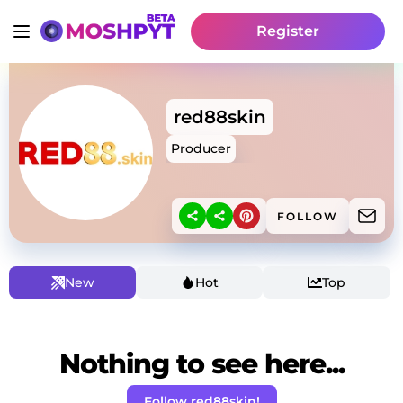
Register
red88skin
Producer
FOLLOW
New
Hot
Top
Nothing to see here...
Follow red88skin!