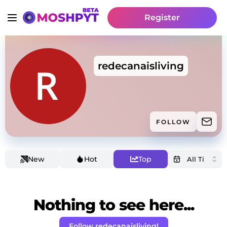
Register
redecanaisliving
FOLLOW
New
Hot
Top
Nothing to see here...
Follow redecanaisliving!