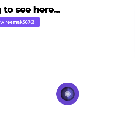
to see here...
ow reemak5876!