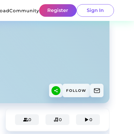
Register
Sign In
load
Community
FOLLOW
0
0
0