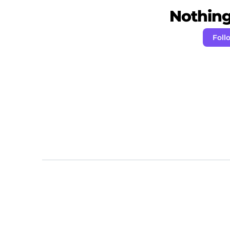
Nothing 
Foll