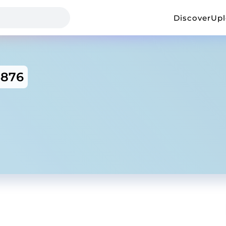
Discover
Up
5876