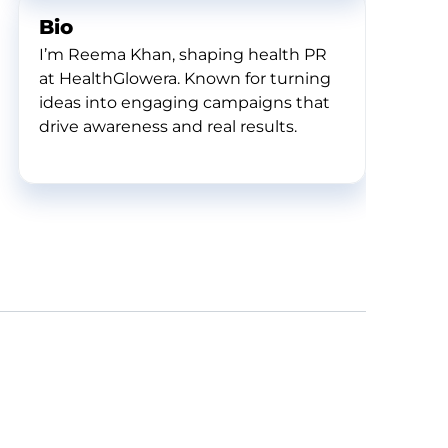
Bio
I’m Reema Khan, shaping health PR
at HealthGlowera. Known for turning
ideas into engaging campaigns that
drive awareness and real results.