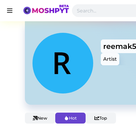
reemak
Artist
New
Hot
Top