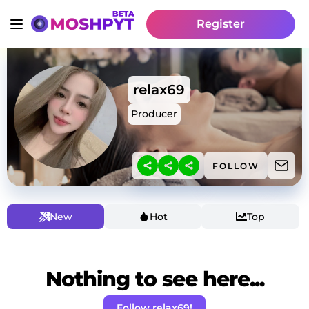
Register
relax69
Producer
FOLLOW
New
Hot
Top
Nothing to see here...
Follow relax69!