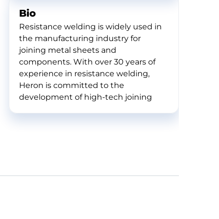
Bio
Resistance welding is widely used in
the manufacturing industry for
joining metal sheets and
components. With over 30 years of
experience in resistance welding,
Heron is committed to the
development of high-tech joining