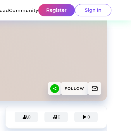
Register
Sign In
load
Community
FOLLOW
0
0
0