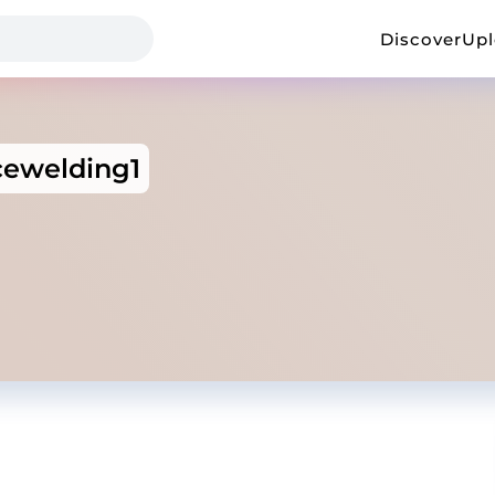
Discover
Up
cewelding1