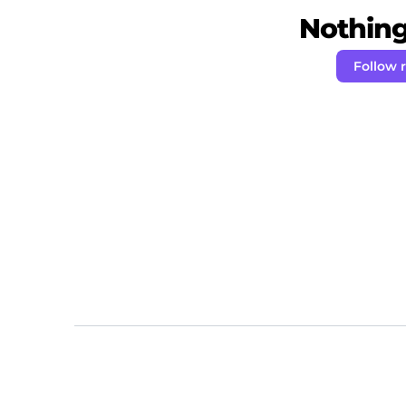
Nothing 
Follow 