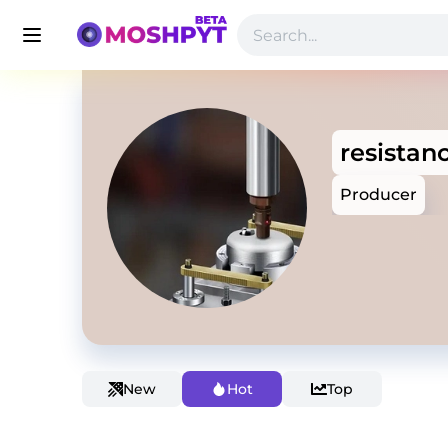
resistan
Producer
New
Hot
Top