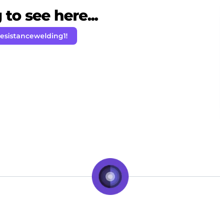
to see here...
resistancewelding1!