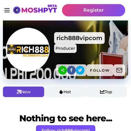
Register
rich888vipcom
Producer
FOLLOW
New
Hot
Top
Nothing to see here...
Follow rich888vipcom!