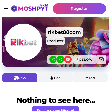
Register
rikbet88com
Producer
FOLLOW
New
Hot
Top
Nothing to see here...
Follow rikbet88com!