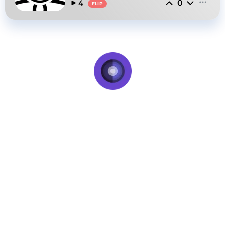
0
4
FLIP