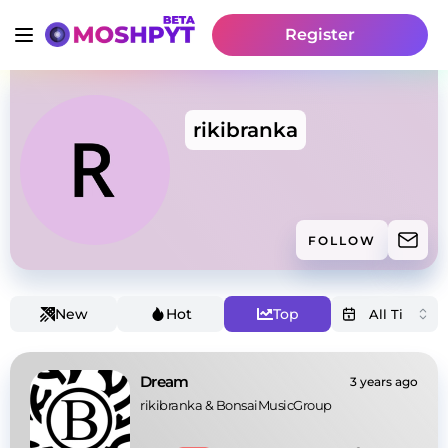
Register
rikibranka
FOLLOW
New
Hot
Top
Dream
3 years ago
rikibranka
 & 
BonsaiMusicGroup