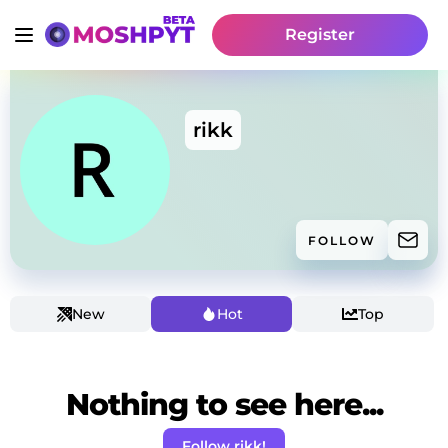
Register
rikk
FOLLOW
New
Hot
Top
Nothing to see here...
Follow rikk!