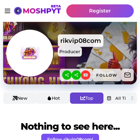
Register
rikvip08com
Producer
FOLLOW
New
Hot
Top
Nothing to see here...
Follow rikvip08com!