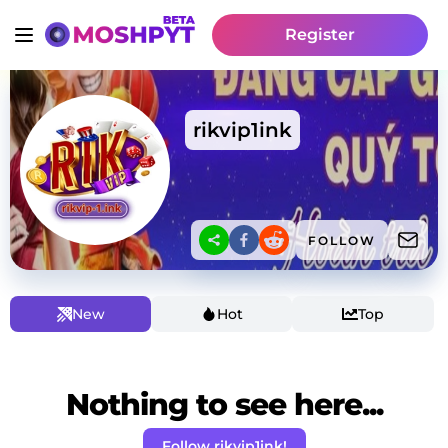
Register
rikvip1ink
FOLLOW
New
Hot
Top
Nothing to see here...
Follow rikvip1ink!