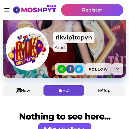
Register
rikvip1topvn
Artist
FOLLOW
New
Hot
Top
Nothing to see here...
Follow rikvip1topvn!