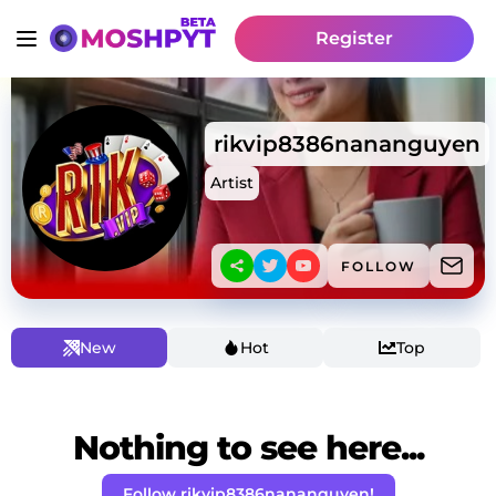
Register
rikvip8386nananguyen
Artist
FOLLOW
New
Hot
Top
Nothing to see here...
Follow rikvip8386nananguyen!