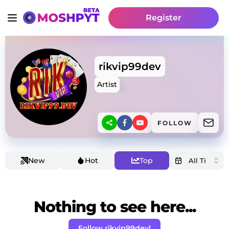
Register
rikvip99dev
Artist
FOLLOW
New
Hot
Top
Nothing to see here...
Follow rikvip99dev!