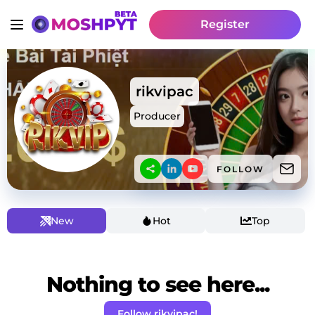
Register
rikvipac
Producer
FOLLOW
New
Hot
Top
Nothing to see here...
Follow rikvipac!