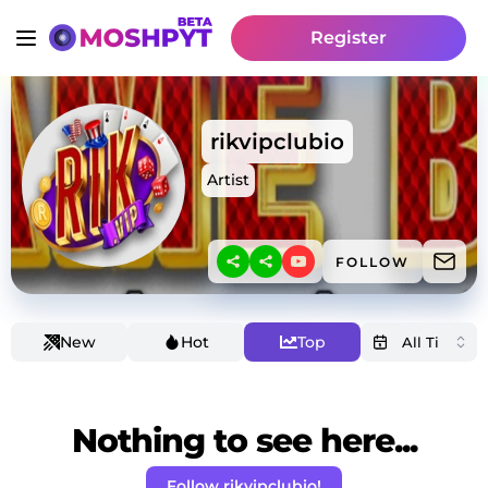
Register
rikvipclubio
Artist
FOLLOW
New
Hot
Top
Nothing to see here...
Follow rikvipclubio!