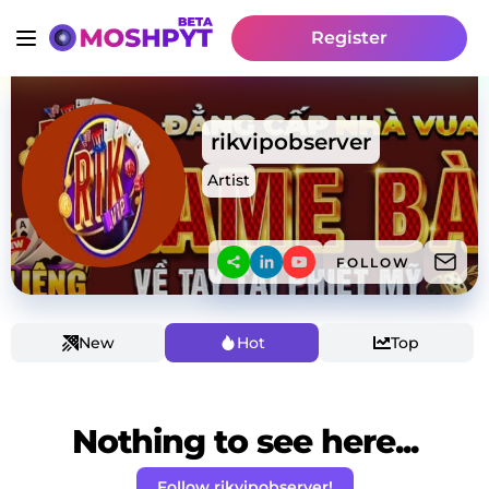
Register
rikvipobserver
Artist
FOLLOW
New
Hot
Top
Nothing to see here...
Follow rikvipobserver!