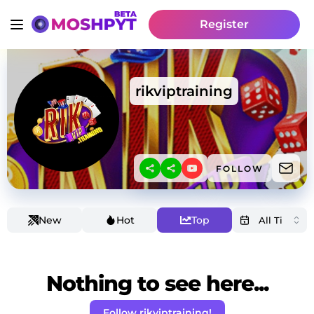
Register
rikviptraining
FOLLOW
New
Hot
Top
Nothing to see here...
Follow rikviptraining!