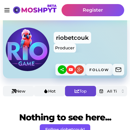
Register
riobetcouk
Producer
FOLLOW
New
Hot
Top
Nothing to see here...
Follow riobetcouk!