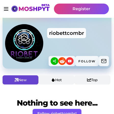
Register
riobettcombr
FOLLOW
New
Hot
Top
Nothing to see here...
Follow riobettcombr!