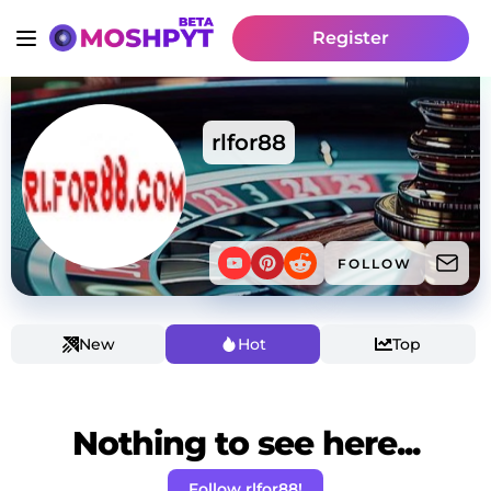
Register
rlfor88
FOLLOW
New
Hot
Top
Nothing to see here...
Follow rlfor88!