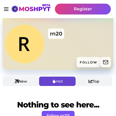
Register
rn20
FOLLOW
New
Hot
Top
Nothing to see here...
Follow rn20!