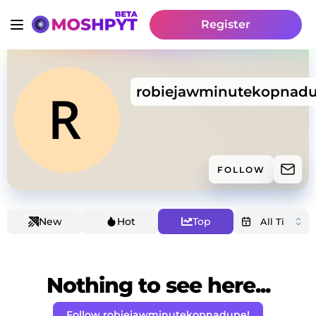
Register
robiejawminutekopnad
FOLLOW
New
Hot
Top
Nothing to see here...
Follow robiejawminutekopnadupe!