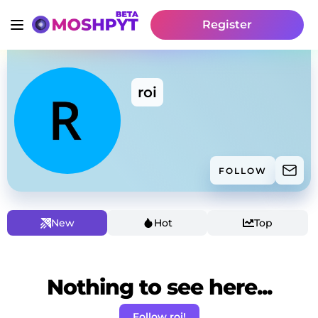
Register
roi
FOLLOW
New
Hot
Top
Nothing to see here...
Follow roi!