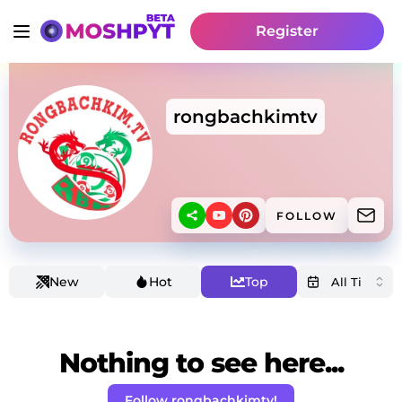
Register
rongbachkimtv
FOLLOW
New
Hot
Top
Nothing to see here...
Follow rongbachkimtv!