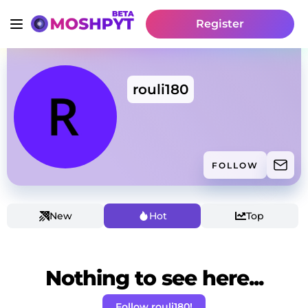
Register
rouli180
FOLLOW
New
Hot
Top
Nothing to see here...
Follow rouli180!