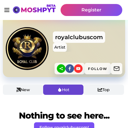
Register
royalclubuscom
Artist
FOLLOW
New
Hot
Top
Nothing to see here...
Follow royalclubuscom!