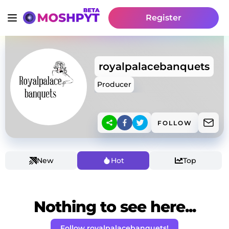
Register
royalpalacebanquets
Producer
FOLLOW
New
Hot
Top
Nothing to see here...
Follow royalpalacebanquets!