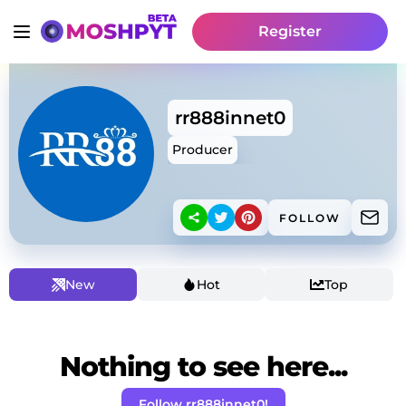
Register
rr888innet0
Producer
FOLLOW
New
Hot
Top
Nothing to see here...
Follow rr888innet0!