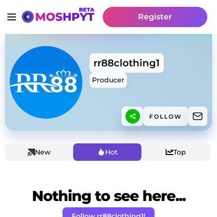
Register
rr88clothing1
Producer
FOLLOW
New
Hot
Top
Nothing to see here...
Follow rr88clothing1!