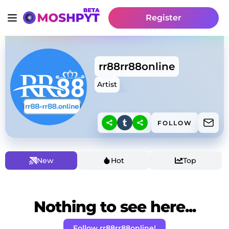
Register
rr88rr88online
Artist
FOLLOW
New
Hot
Top
Nothing to see here...
Follow rr88rr88online!