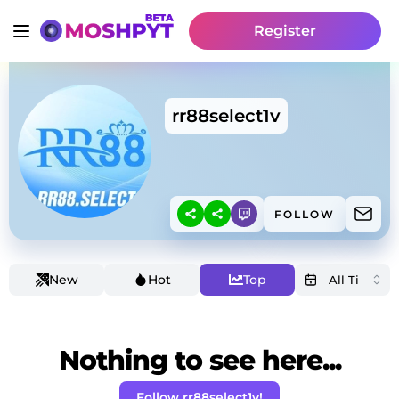
Register
rr88select1v
FOLLOW
New
Hot
Top
Nothing to see here...
Follow rr88select1v!