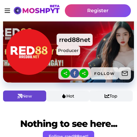
Register
rred88net
Producer
FOLLOW
New
Hot
Top
Nothing to see here...
Follow rred88net!