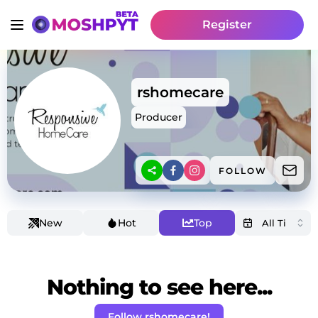
Register
rshomecare
Producer
FOLLOW
New
Hot
Top
Nothing to see here...
Follow rshomecare!