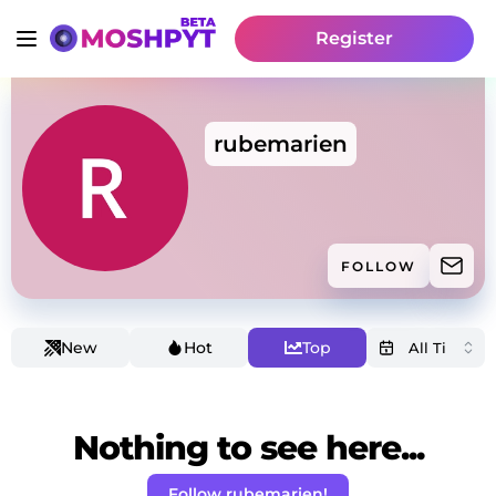
Register
rubemarien
FOLLOW
New
Hot
Top
Nothing to see here...
Follow rubemarien!