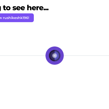
to see here...
w rushikeshk196!