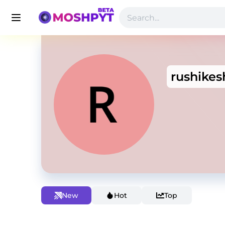
rushikes
New
Hot
Top