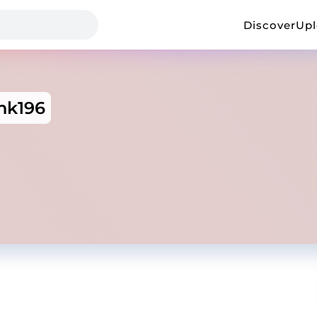
Discover
Up
hk196