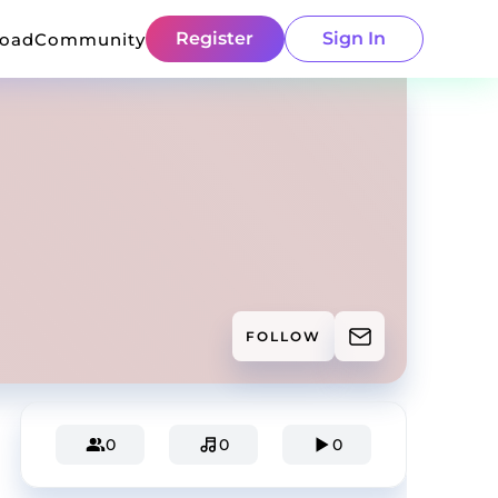
Register
Sign In
load
Community
FOLLOW
0
0
0