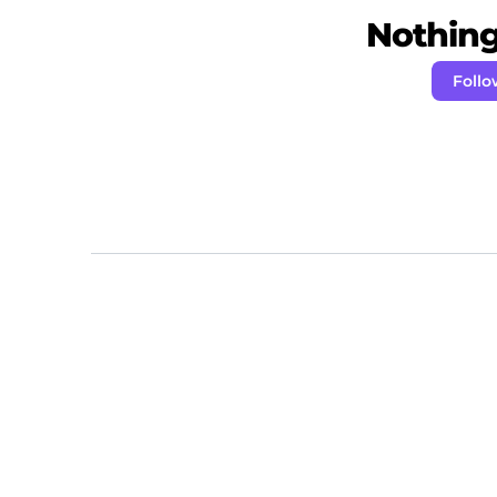
Nothing 
Follo