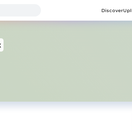
Discover
Up
x