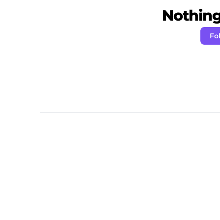
Nothing 
Fo