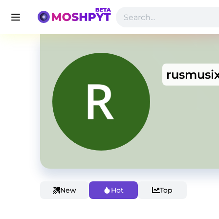
rusmusi
New
Hot
Top