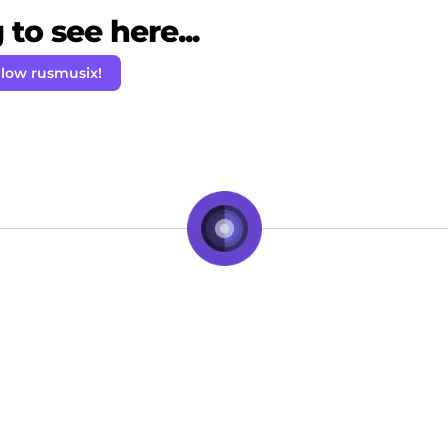
to see here...
llow rusmusix!