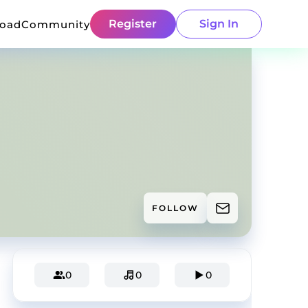
Register
Sign In
load
Community
FOLLOW
0
0
0