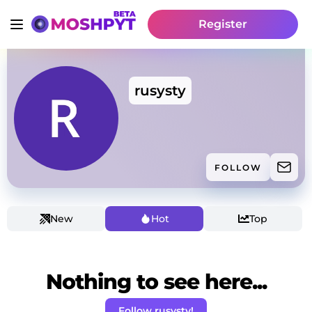
Register
rusysty
FOLLOW
New
Hot
Top
Nothing to see here...
Follow rusysty!